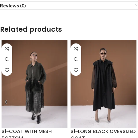
Reviews (0)
Related products
S1-COAT WITH MESH
S1-LONG BLACK OVERSIZED