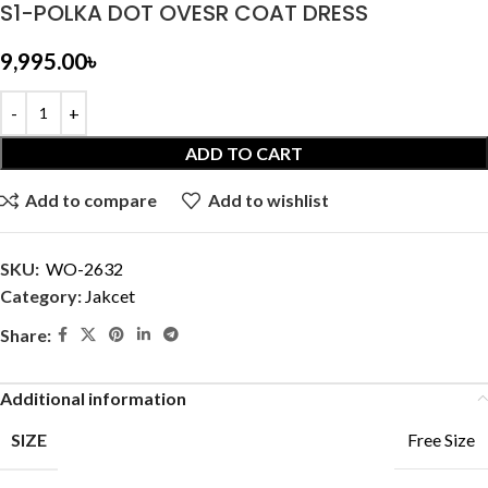
S1-POLKA DOT OVESR COAT DRESS
9,995.00
৳
ADD TO CART
Add to compare
Add to wishlist
SKU:
WO-2632
Category:
Jakcet
Share:
Additional information
SIZE
Free Size