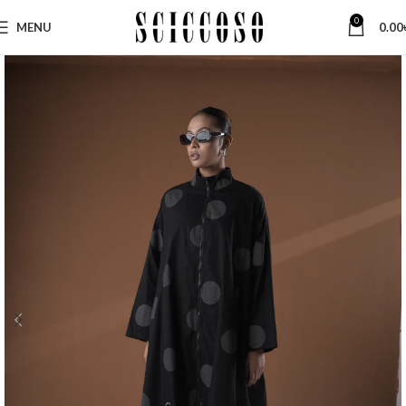
0
MENU
0.00