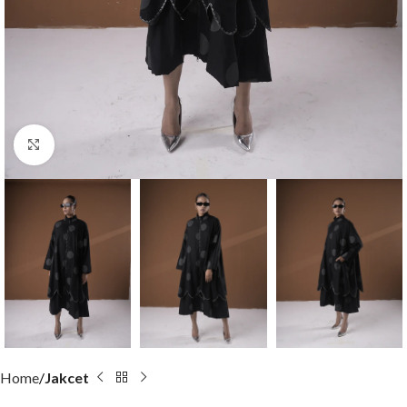
Click to enlarge
Home
Jakcet