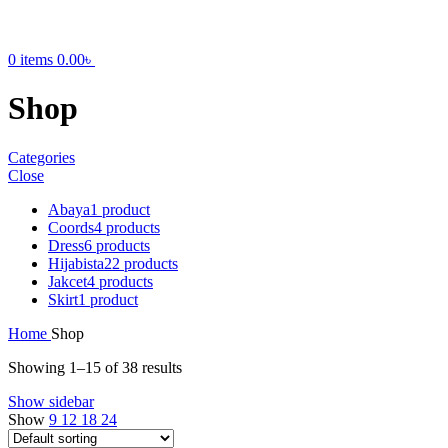
0
items
0.00
৳
Shop
Categories
Close
Abaya
1 product
Coords
4 products
Dress
6 products
Hijabista
22 products
Jakcet
4 products
Skirt
1 product
Home
Shop
Showing 1–15 of 38 results
Show sidebar
Show
9
12
18
24