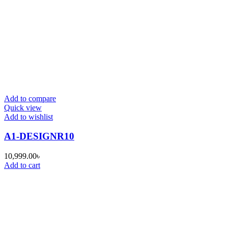
Add to compare
Quick view
Add to wishlist
A1-DESIGNR10
10,999.00
৳
Add to cart