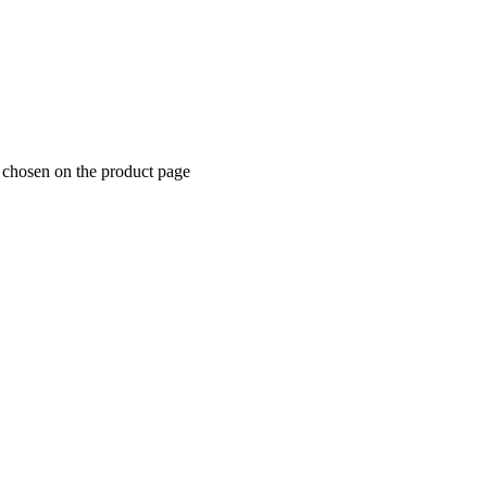
e chosen on the product page