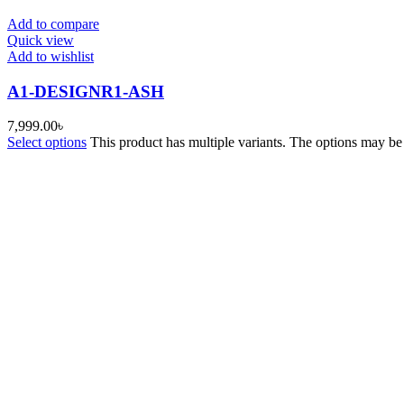
Add to compare
Quick view
Add to wishlist
A1-DESIGNR1-ASH
7,999.00
৳
Select options
This product has multiple variants. The options may b