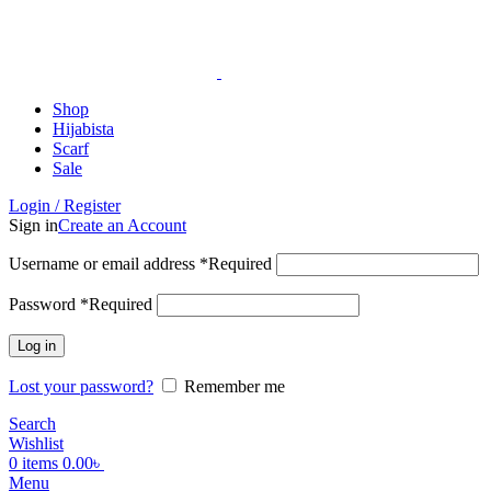
ADD ANYTHING HERE OR JUST REMOVE IT…
Shop
Hijabista
Scarf
Sale
Login / Register
Sign in
Create an Account
Username or email address
*
Required
Password
*
Required
Log in
Lost your password?
Remember me
Search
Wishlist
0
items
0.00
৳
Menu