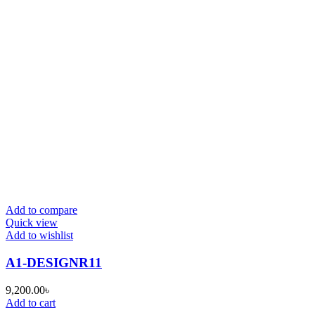
Add to compare
Quick view
Add to wishlist
A1-DESIGNR11
9,200.00
৳
Add to cart