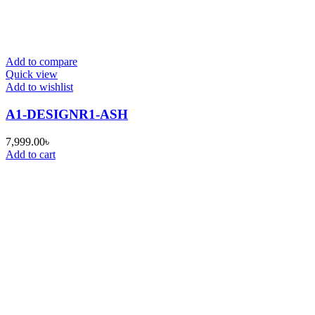
Add to compare
Quick view
Add to wishlist
A1-DESIGNR1-ASH
7,999.00
৳
Add to cart