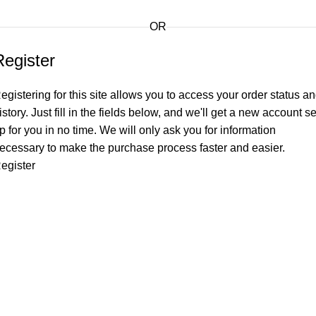
OR
Register
egistering for this site allows you to access your order status a
istory. Just fill in the fields below, and we'll get a new account se
p for you in no time. We will only ask you for information
ecessary to make the purchase process faster and easier.
egister