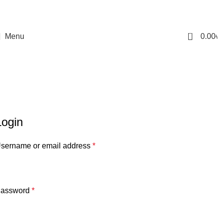
0
Menu
0.00
My account
Home
My account
Login
sername or email address
*
assword
*