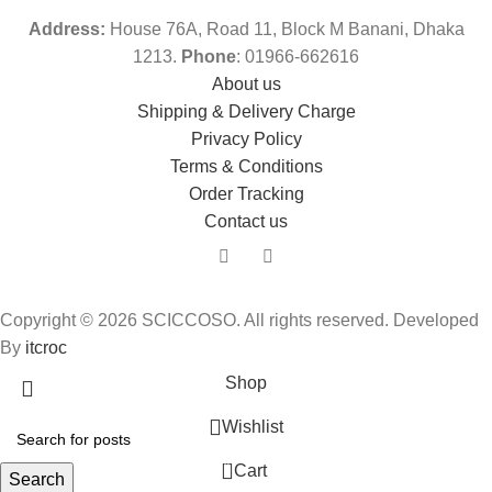
Address:
House 76A, Road 11, Block M Banani, Dhaka
1213.
Phone
: 01966-662616
About us
Shipping & Delivery Charge
Privacy Policy
Terms & Conditions
Order Tracking
Contact us
Copyright © 2026 SCICCOSO. All rights reserved. Developed
By
itcroc
Shop
Wishlist
0
Cart
Search