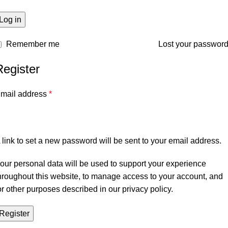
Log in
Remember me
Lost your passwor
Register
mail address
*
 link to set a new password will be sent to your email address.
our personal data will be used to support your experience
hroughout this website, to manage access to your account, and
or other purposes described in our
privacy policy
.
Register