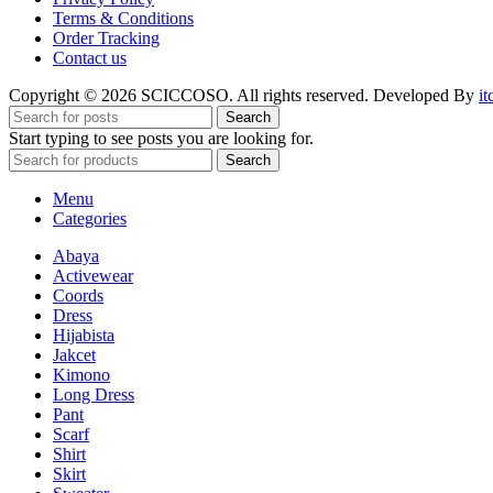
Terms & Conditions
Order Tracking
Contact us
Copyright © 2026 SCICCOSO. All rights reserved. Developed By
it
Search
Start typing to see posts you are looking for.
Search
Menu
Categories
Abaya
Activewear
Coords
Dress
Hijabista
Jakcet
Kimono
Long Dress
Pant
Scarf
Shirt
Skirt