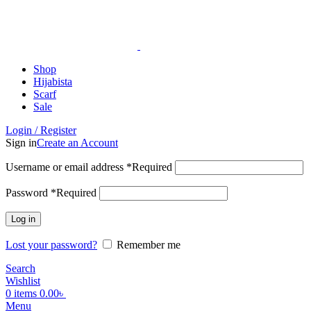
ADD ANYTHING HERE OR JUST REMOVE IT…
Shop
Hijabista
Scarf
Sale
Login / Register
Sign in
Create an Account
Username or email address
*
Required
Password
*
Required
Log in
Lost your password?
Remember me
Search
Wishlist
0
items
0.00
৳
Menu