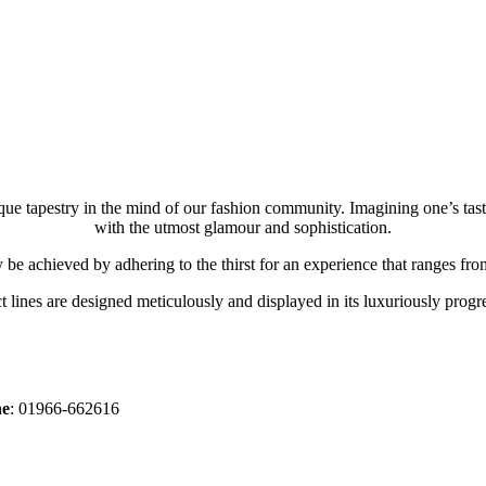
ue tapestry in the mind of our fashion community. Imagining one’s tas
with the utmost glamour and sophistication.
y be achieved by adhering to the thirst for an experience that ranges from
 lines are designed meticulously and displayed in its luxuriously progre
ne
: 01966-662616