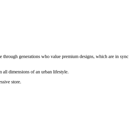
te through generations who value premium designs, which are in sync
 all dimensions of an urban lifestyle.
ssive store.