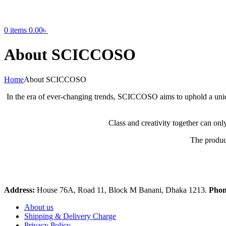
0
items
0.00
৳
About SCICCOSO
Home
About SCICCOSO
In the era of ever-changing trends, SCICCOSO aims to uphold a uniq
Class and creativity together can onl
The product
Address:
House 76A, Road 11, Block M Banani, Dhaka 1213.
Pho
About us
Shipping & Delivery Charge
Privacy Policy