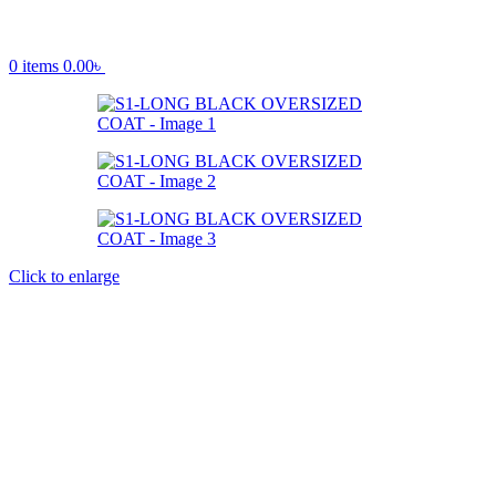
0
items
0.00
৳
Click to enlarge