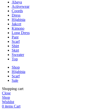
Abaya
Activewear
Coords
Dress
Hijabista
Jakcet
Kimono
Long Dress
Pant
Scarf
Shirt
Skirt
Sweater
Top
Shop
Hijabista
Scarf
Sale
Shopping cart
Close
Shop
Wishlist
0
items
Cart