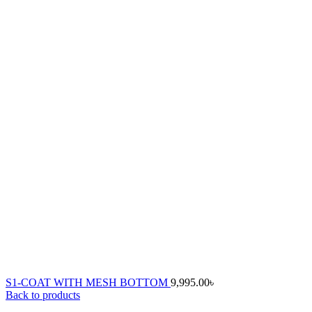
S1-COAT WITH MESH BOTTOM
9,995.00
৳
Back to products