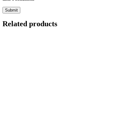
Related products