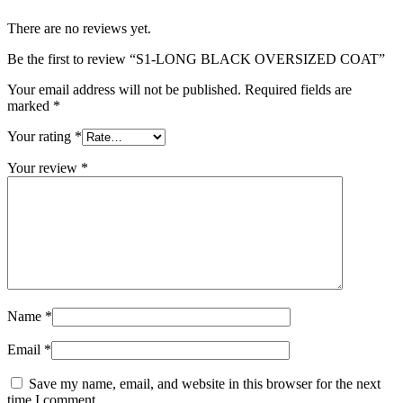
There are no reviews yet.
Be the first to review “S1-LONG BLACK OVERSIZED COAT”
Your email address will not be published.
Required fields are
marked
*
Your rating
*
Your review
*
Name
*
Email
*
Save my name, email, and website in this browser for the next
time I comment.