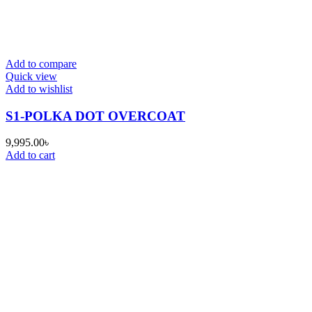
Add to compare
Quick view
Add to wishlist
S1-POLKA DOT OVERCOAT
9,995.00
৳
Add to cart