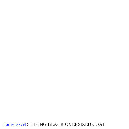
Home
Jakcet
S1-LONG BLACK OVERSIZED COAT