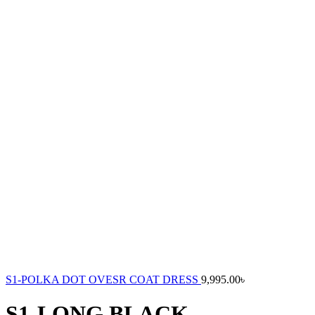
S1-POLKA DOT OVESR COAT DRESS
9,995.00
৳
S1-LONG BLACK