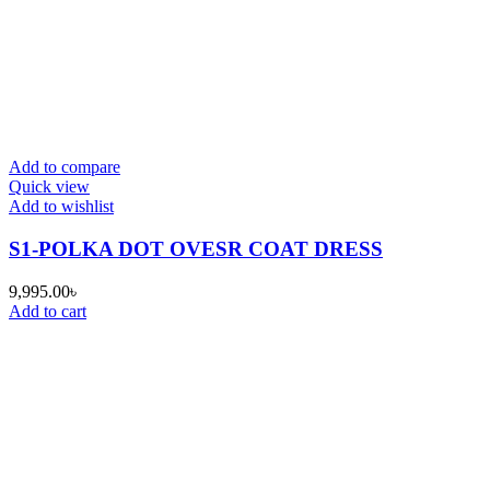
Add to compare
Quick view
Add to wishlist
S1-POLKA DOT OVESR COAT DRESS
9,995.00
৳
Add to cart