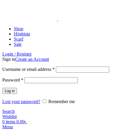
ADD ANYTHING HERE OR JUST REMOVE IT…
Shop
Hijabista
Scarf
Sale
Login / Register
Sign in
Create an Account
Username or email address
*
Password
*
Log in
Lost your password?
Remember me
Search
Wishlist
0
items
0.00
৳
Menu