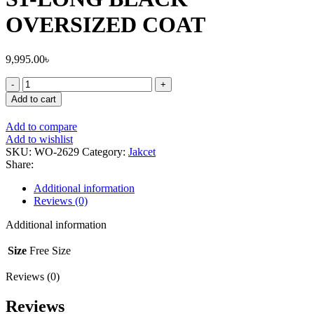
OVERSIZED COAT
9,995.00
৳
Add to cart
Add to compare
Add to wishlist
SKU:
WO-2629
Category:
Jakcet
Share:
Additional information
Reviews (0)
Additional information
Size
Free Size
Reviews (0)
Reviews