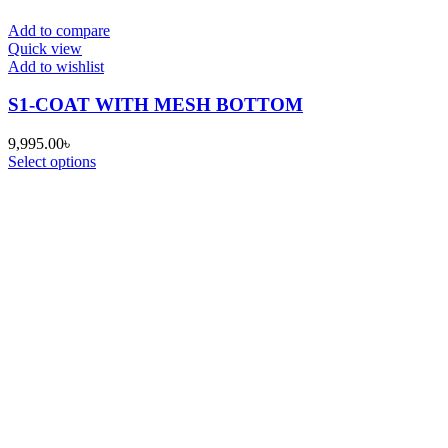
Add to compare
Quick view
Add to wishlist
S1-COAT WITH MESH BOTTOM
9,995.00
৳
Select options