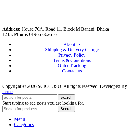
Address:
House 76A, Road 11, Block M Banani, Dhaka
1213.
Phone
: 01966-662616
About us
Shipping & Delivery Charge
Privacy Policy
Terms & Conditions
Order Tracking
Contact us
Copyright © 2026 SCICCOSO. All rights reserved. Developed By
itcroc
Search
Start typing to see posts you are looking for.
Search
Menu
Categories