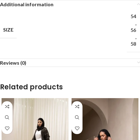
Additional information
54
,
SIZE
56
,
58
Reviews (0)
Related products