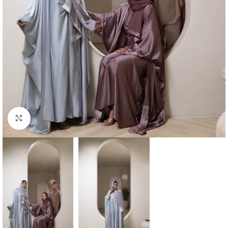
Click to enlarge