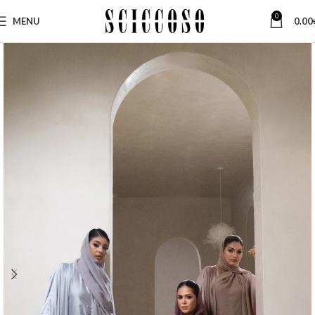
0
MENU
0.00