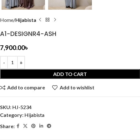
Home
Hijabista
A1-DESIGNR4-ASH
7,900.00
৳
ADD TO CART
Add to compare
Add to wishlist
SKU:
HJ-5234
Category:
Hijabista
Share: