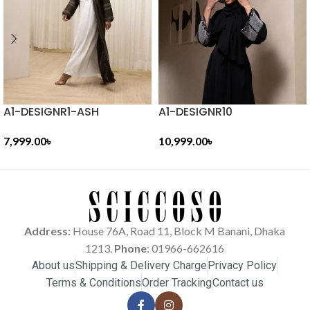
A1-DESIGNR1-ASH
A1-DESIGNR10
7,999.00
৳
10,999.00
৳
ADD TO CART
ADD TO CART
Address:
House 76A, Road 11, Block M Banani, Dhaka
1213.
Phone
: 01966-662616
About us
Shipping & Delivery Charge
Privacy Policy
Terms & Conditions
Order Tracking
Contact us