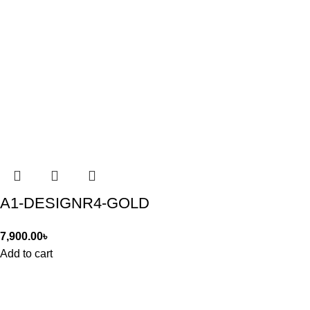
A1-DESIGNR4-GOLD
7,900.00
৳
Add to cart