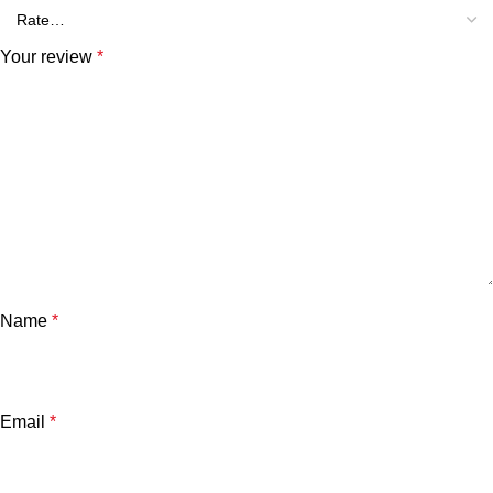
Your review
*
Name
*
Email
*