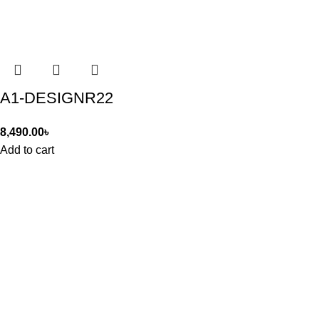
A1-DESIGNR22
8,490.00
৳
Add to cart