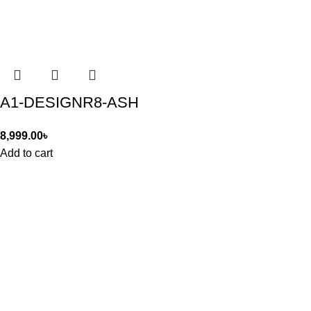
A1-DESIGNR8-ASH
8,999.00
৳
Add to cart