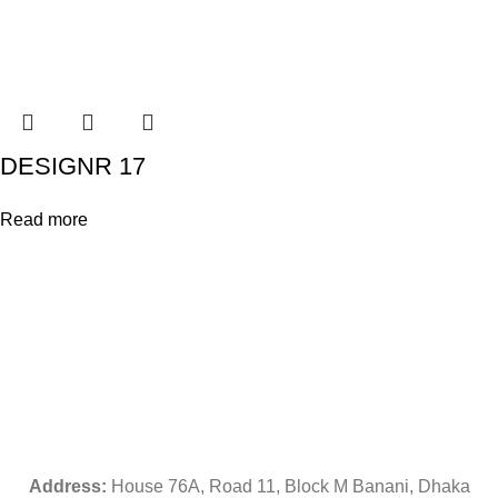
DESIGNR 17
Read more
Address:
House 76A, Road 11, Block M Banani, Dhaka