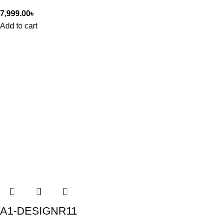
7,999.00
৳
Add to cart
A1-DESIGNR11