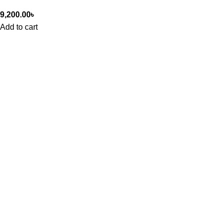
9,200.00
৳
Add to cart