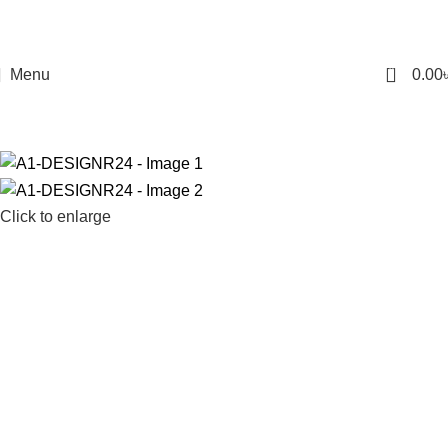
0
Menu
0.00
Click to enlarge