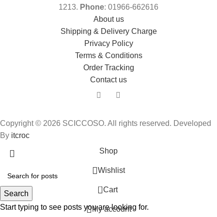
1213.
Phone
: 01966-662616
About us
Shipping & Delivery Charge
Privacy Policy
Terms & Conditions
Order Tracking
Contact us
Copyright © 2026 SCICCOSO. All rights reserved. Developed
By
itcroc
Shop
Wishlist
0
Cart
Search
Start typing to see posts you are looking for.
My account