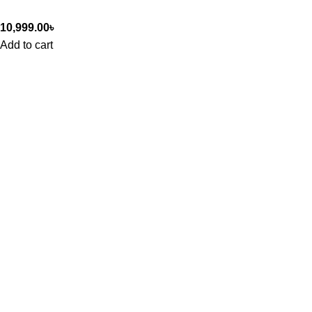
10,999.00
৳
Add to cart