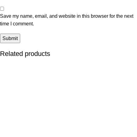
Save my name, email, and website in this browser for the next
time I comment.
Related products