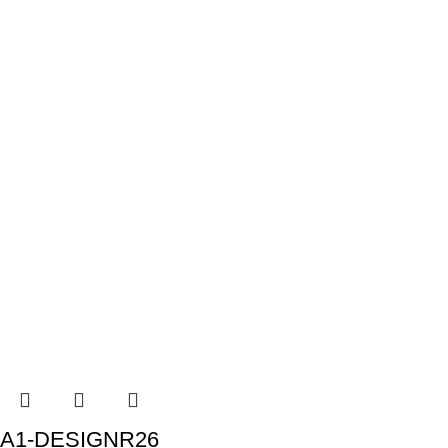
A1-DESIGNR26