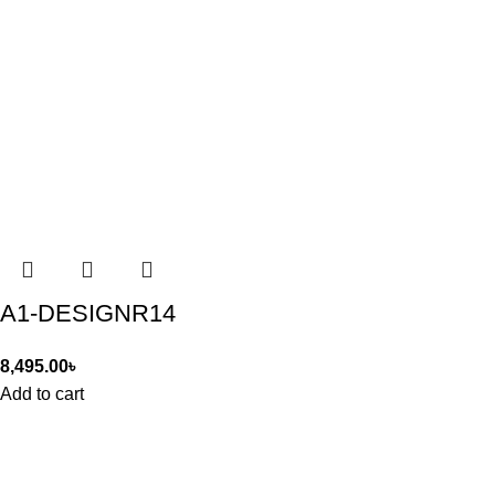
A1-DESIGNR14
8,495.00
৳
Add to cart