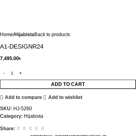
Home
Hijabista
Back to products
A1-DESIGNR24
7,495.00
৳
ADD TO CART
Add to compare
Add to wishlist
SKU:
HJ-5260
Category:
Hijabista
Share: