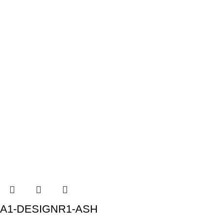
A1-DESIGNR1-ASH