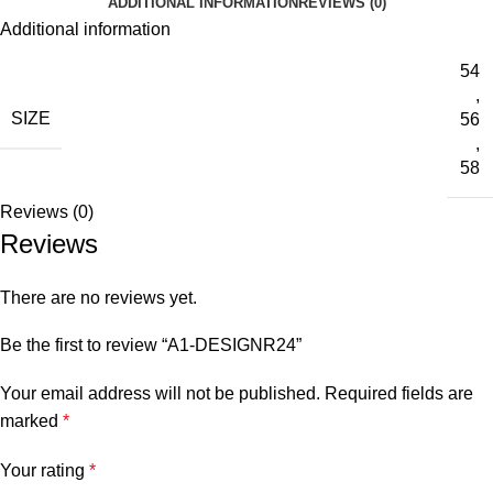
ADDITIONAL INFORMATION
REVIEWS (0)
Additional information
54
,
SIZE
56
,
58
Reviews (0)
Reviews
There are no reviews yet.
Be the first to review “A1-DESIGNR24”
Your email address will not be published.
Required fields are
marked
*
Your rating
*