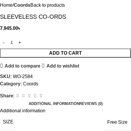
Home
Coords
Back to products
SLEEVELESS CO-ORDS
7,945.00
৳
ADD TO CART
Add to compare
Add to wishlist
SKU:
WO-2584
Category:
Coords
Share:
ADDITIONAL INFORMATION
REVIEWS (0)
Additional information
SIZE
Free Size