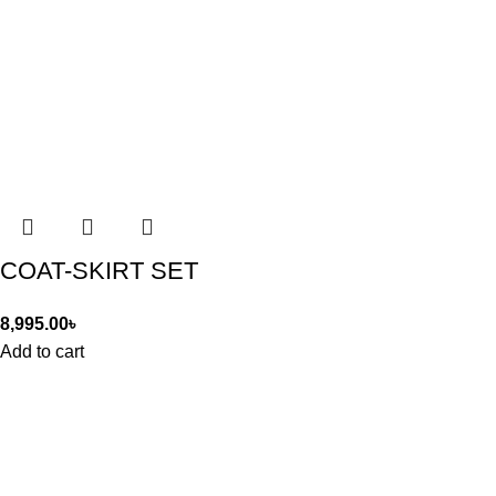
COAT-SKIRT SET
8,995.00
৳
Add to cart