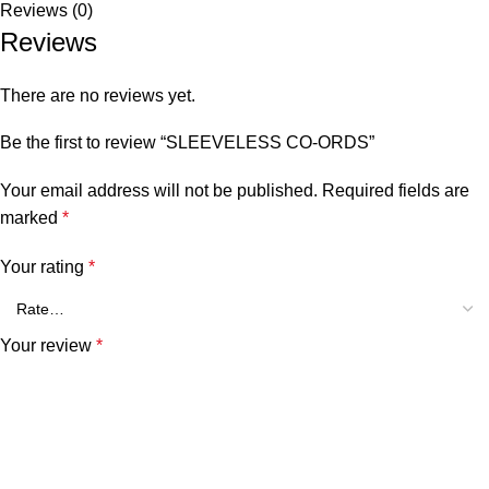
Reviews (0)
Reviews
There are no reviews yet.
Be the first to review “SLEEVELESS CO-ORDS”
Your email address will not be published.
Required fields are
marked
*
Your rating
*
Your review
*