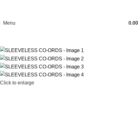
Menu
0.00
Click to enlarge