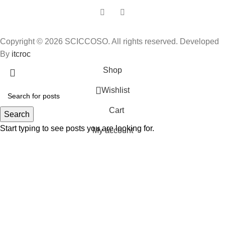
Copyright © 2026 SCICCOSO. All rights reserved. Developed
By
itcroc
Shop
Wishlist
Cart
Search
Start typing to see posts you are looking for.
My account