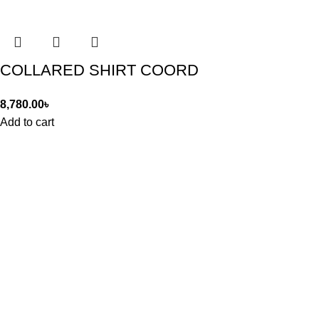
COLLARED SHIRT COORD
8,780.00
৳
Add to cart