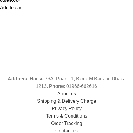
8,999.00
৳
Add to cart
Address:
House 76A, Road 11, Block M Banani, Dhaka
1213.
Phone
: 01966-662616
About us
Shipping & Delivery Charge
Privacy Policy
Terms & Conditions
Order Tracking
Contact us