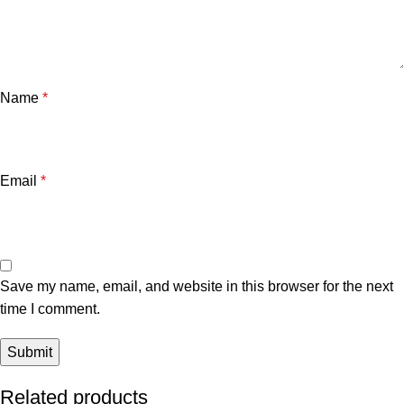
Name
*
Email
*
Save my name, email, and website in this browser for the next
time I comment.
Related products