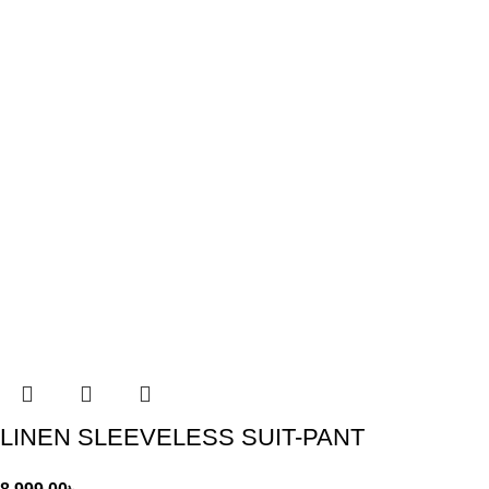
LINEN SLEEVELESS SUIT-PANT