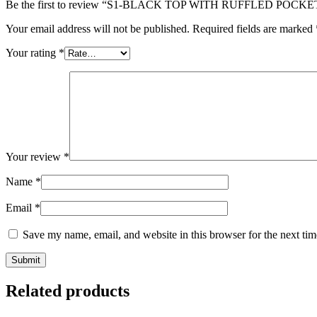
Be the first to review “S1-BLACK TOP WITH RUFFLED POCKE
Your email address will not be published.
Required fields are marked
Your rating
*
Your review
*
Name
*
Email
*
Save my name, email, and website in this browser for the next ti
Related products