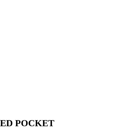
LED POCKET