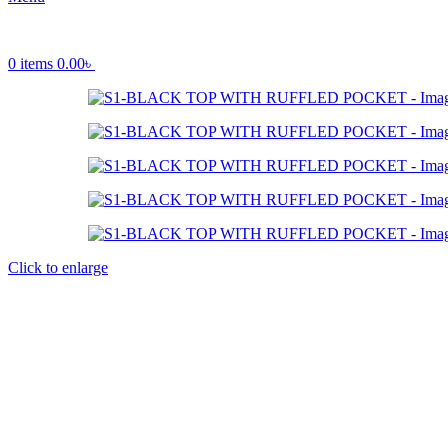
0
items
0.00
৳
Click to enlarge