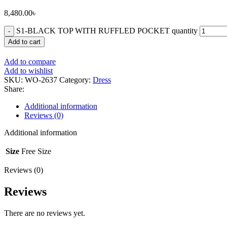
8,480.00
৳
S1-BLACK TOP WITH RUFFLED POCKET quantity
Add to cart
Add to compare
Add to wishlist
SKU:
WO-2637
Category:
Dress
Share:
Additional information
Reviews (0)
Additional information
Size
Free Size
Reviews (0)
Reviews
There are no reviews yet.