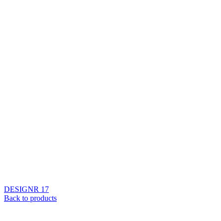
DESIGNR 17
Back to products