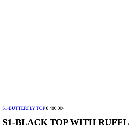
S1-BUTTERFLY TOP
8,480.00
৳
S1-BLACK TOP WITH RUFF