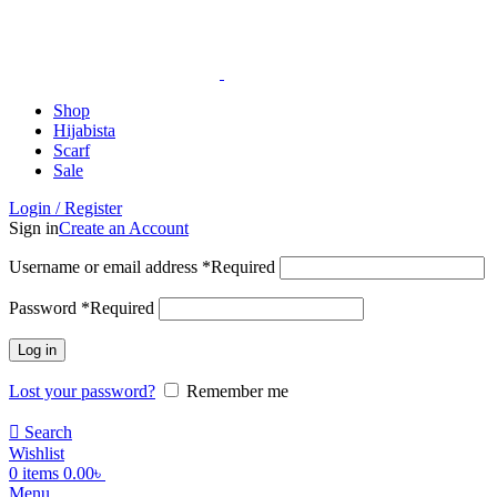
ADD ANYTHING HERE OR JUST REMOVE IT…
Shop
Hijabista
Scarf
Sale
Login / Register
Sign in
Create an Account
Username or email address
*
Required
Password
*
Required
Log in
Lost your password?
Remember me
Search
Wishlist
0
items
0.00
৳
Menu