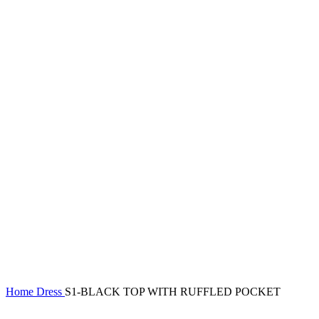
Home
Dress
S1-BLACK TOP WITH RUFFLED POCKET