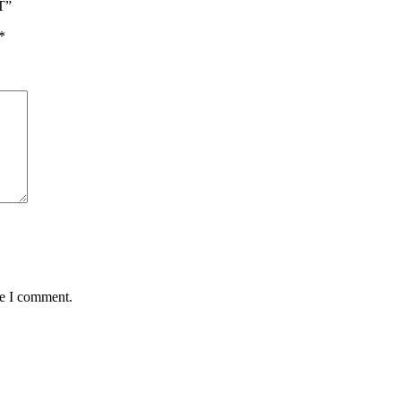
T”
*
me I comment.